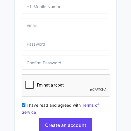
I have read and agreed with
Terms of
Service
Create an account