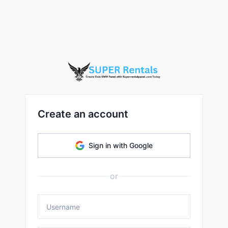
Create an account
Sign in with Google
or