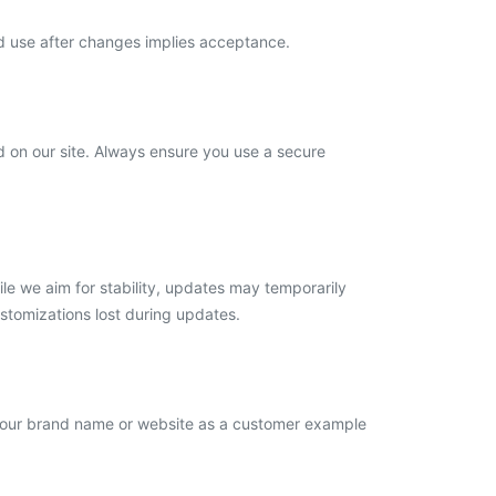
ed use after changes implies acceptance.
d on our site. Always ensure you use a secure
le we aim for stability, updates may temporarily
ustomizations lost during updates.
 your brand name or website as a customer example