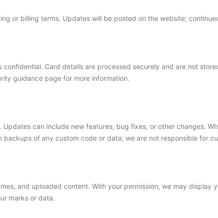
ing or billing terms. Updates will be posted on the website; continu
 confidential. Card details are processed securely and are not store
ity guidance page for more information.
 Updates can include new features, bug fixes, or other changes. Whi
retain backups of any custom code or data; we are not responsible for c
ames, and uploaded content. With your permission, we may display
our marks or data.