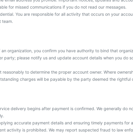
 liable for missed communications if you do not read our messages.
dential. You are responsible for all activity that occurs on your acc
t team.
f an organization, you confirm you have authority to bind that organi
r party; please notify us and update account details when you do so. 
 act reasonably to determine the proper account owner. Where owner
outstanding charges will be payable by the party deemed the rightful 
vice delivery begins after payment is confirmed. We generally do not
ly.
upplying accurate payment details and ensuring timely payments for a
t activity is prohibited. We may report suspected fraud to law enforc