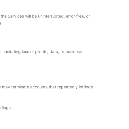
he Services will be uninterrupted, error-free, or
s.
 including loss of profits, data, or business
We may terminate accounts that repeatedly infringe
ndings.