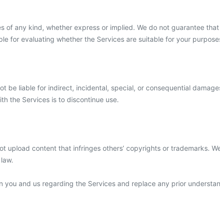
s of any kind, whether express or implied. We do not guarantee that t
le for evaluating whether the Services are suitable for your purpose
be liable for indirect, incidental, special, or consequential damages,
ith the Services is to discontinue use.
not upload content that infringes others’ copyrights or trademarks. 
 law.
n you and us regarding the Services and replace any prior understa