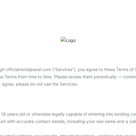
h officialrentalpanel.com (“Services”), you agree to these Terms of S
hese Terms from time to time. Please review them periodically — cont
 agree, please do not use the Services.
t 18 years old or otherwise legally capable of entering into binding c
unt with accurate contact details, including your real name and a val
he email address you provide. Important notices, updates and account