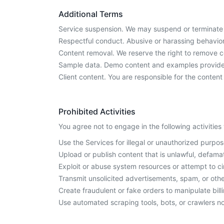
Additional Terms
Service suspension. We may suspend or terminate S
Respectful conduct. Abusive or harassing behavior
Content removal. We reserve the right to remove con
Sample data. Demo content and examples provided 
Client content. You are responsible for the conten
Prohibited Activities
You agree not to engage in the following activities
Use the Services for illegal or unauthorized purpos
Upload or publish content that is unlawful, defamat
Exploit or abuse system resources or attempt to c
Transmit unsolicited advertisements, spam, or ot
Create fraudulent or fake orders to manipulate bill
Use automated scraping tools, bots, or crawlers no