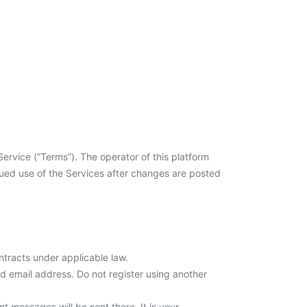
ervice (“Terms”). The operator of this platform
inued use of the Services after changes are posted
ontracts under applicable law.
id email address. Do not register using another
 messages will be sent there. It is your