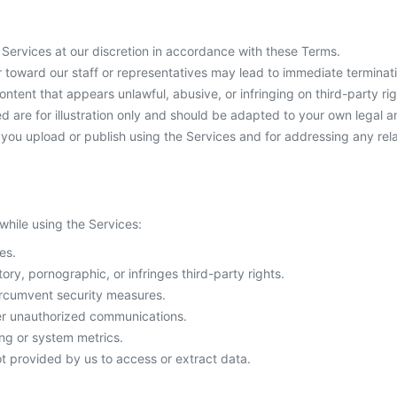
ervices at our discretion in accordance with these Terms.
 toward our staff or representatives may lead to immediate terminat
tent that appears unlawful, abusive, or infringing on third-party rig
are for illustration only and should be adapted to your own legal 
t you upload or publish using the Services and for addressing any rel
 while using the Services:
es.
ory, pornographic, or infringes third-party rights.
ircumvent security measures.
her unauthorized communications.
ing or system metrics.
t provided by us to access or extract data.