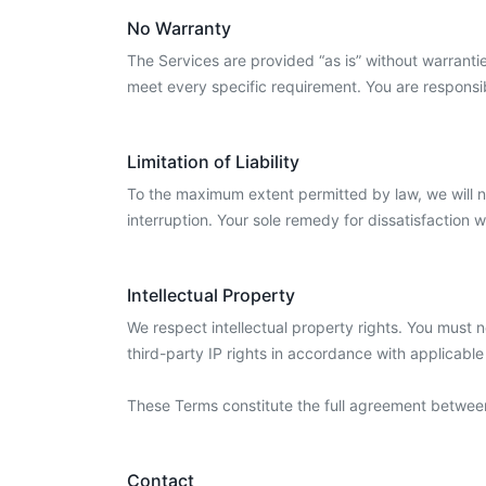
No Warranty
The Services are provided “as is” without warrantie
meet every specific requirement. You are responsib
Limitation of Liability
To the maximum extent permitted by law, we will not 
interruption. Your sole remedy for dissatisfaction w
Intellectual Property
We respect intellectual property rights. You must 
third-party IP rights in accordance with applicable
These Terms constitute the full agreement betwee
Contact