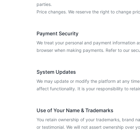
parties.
Price changes. We reserve the right to change pric
Payment Security
We treat your personal and payment information as
browser when making payments. Refer to our secur
System Updates
We may update or modify the platform at any time.
affect functionality. It is your responsibility to 
Use of Your Name & Trademarks
You retain ownership of your trademarks, brand n
or testimonial. We will not assert ownership over y