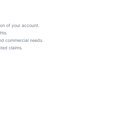
ion of your account.
hts.
and commercial needs.
ated claims.