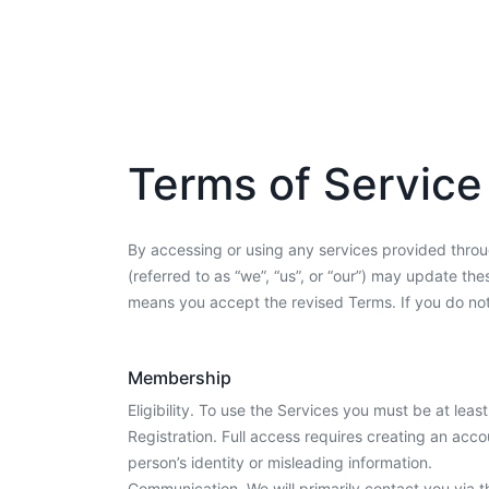
Terms of Service
By accessing or using any services provided throug
(referred to as “we”, “us”, or “our”) may update t
means you accept the revised Terms. If you do not
Membership
Eligibility. To use the Services you must be at leas
Registration. Full access requires creating an acco
person’s identity or misleading information.
Communication. We will primarily contact you via t