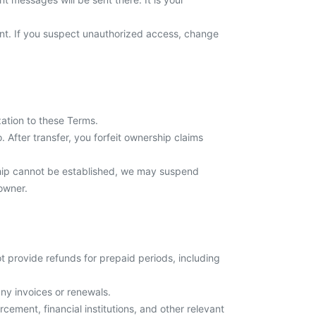
ount. If you suspect unauthorized access, change
zation to these Terms.
After transfer, you forfeit ownership claims
ship cannot be established, we may suspend
owner.
 provide refunds for prepaid periods, including
ny invoices or renewals.
ement, financial institutions, and other relevant