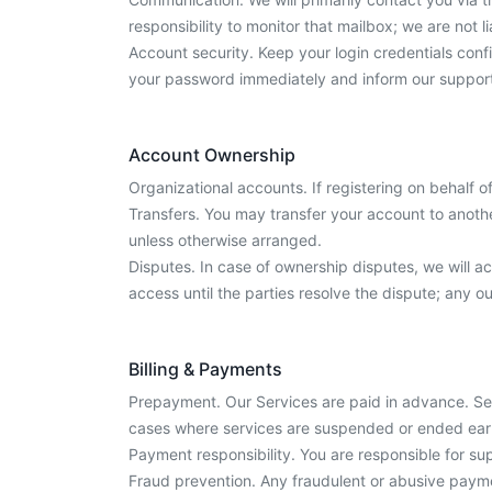
responsibility to monitor that mailbox; we are not
Account security. Keep your login credentials confi
your password immediately and inform our suppor
Account Ownership
Organizational accounts. If registering on behalf o
Transfers. You may transfer your account to anothe
unless otherwise arranged.
Disputes. In case of ownership disputes, we will
access until the parties resolve the dispute; any 
Billing & Payments
Prepayment. Our Services are paid in advance. Ser
cases where services are suspended or ended ear
Payment responsibility. You are responsible for s
Fraud prevention. Any fraudulent or abusive paymen